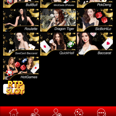
Page
1