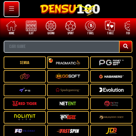
HOME
SLOT
CASINO
SPORT
TOGEL
TABLE
FISHING
Semua