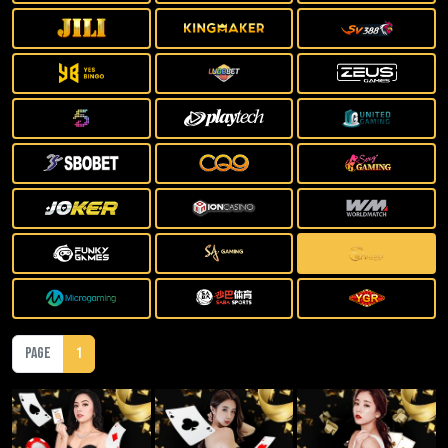
Page
1