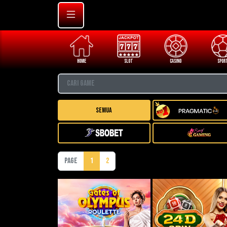
HOME
SLOT
CASINO
SPOR
Semua
Page
1
2