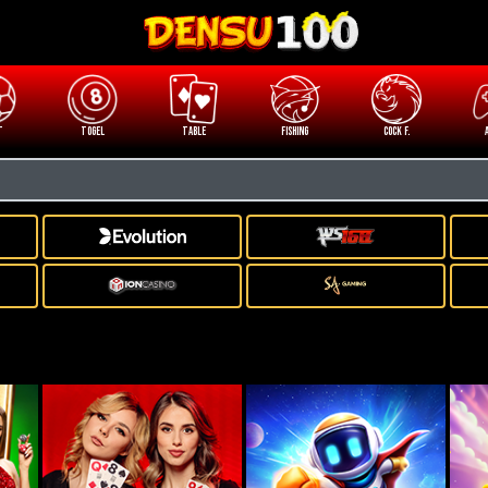
T
TOGEL
TABLE
FISHING
COCK F.