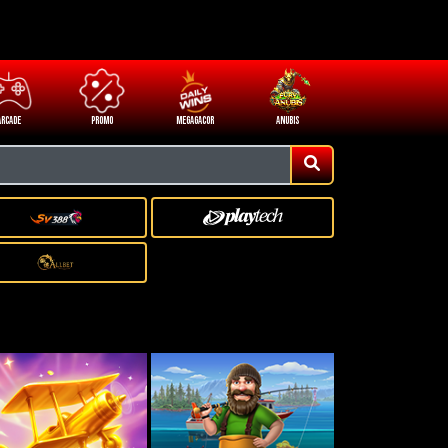
ARCADE
PROMO
MEGAGACOR
ANUBIS