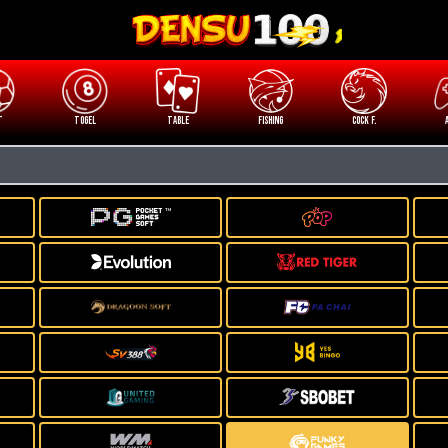
T
TOGEL
TABLE
FISHING
COCK F.