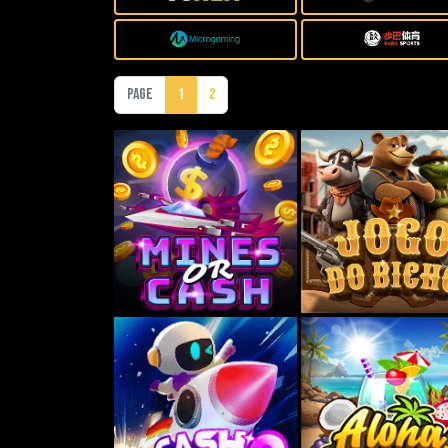
Page
1
2