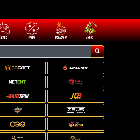
ARCADE
PROMO
MEGAGACOR
ANUBIS