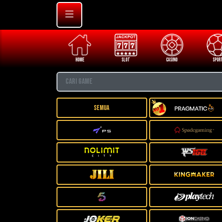
HOME
SLOT
CASINO
SPOR
Semua