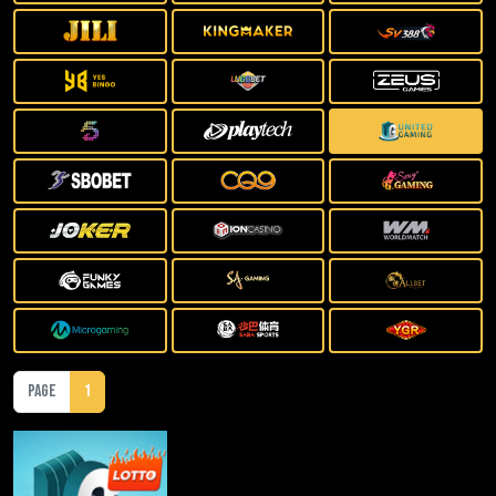
Page
1