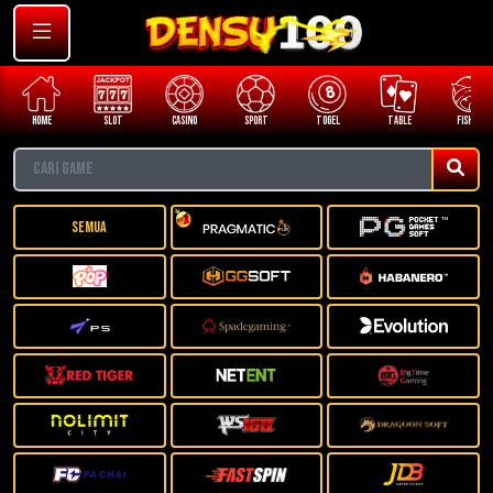
HOME
SLOT
CASINO
SPORT
TOGEL
TABLE
FISHING
Semua