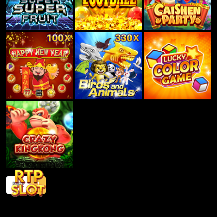
Page
1