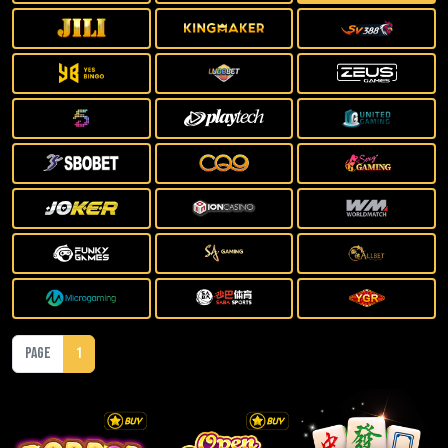
Page
1