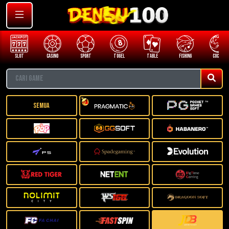
SLOT
CASINO
SPORT
TOGEL
TABLE
FISHING
COCK F.
Semua