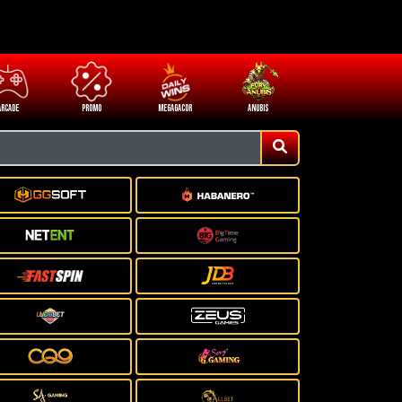
ARCADE
PROMO
MEGAGACOR
ANUBIS