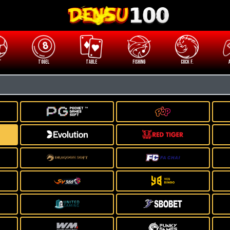
T
TOGEL
TABLE
FISHING
COCK F.