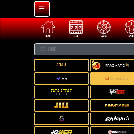
HOME
SLOT
CASINO
SPOR
Semua