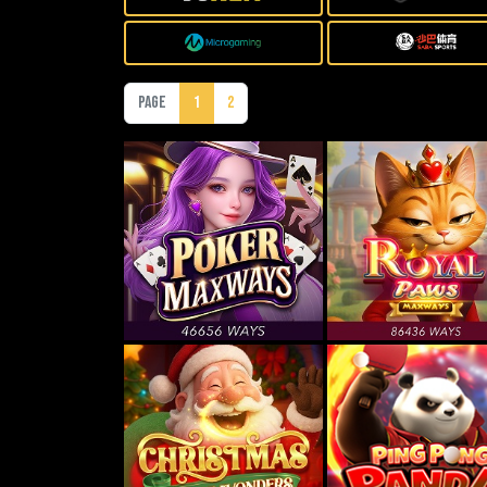
Page
1
2