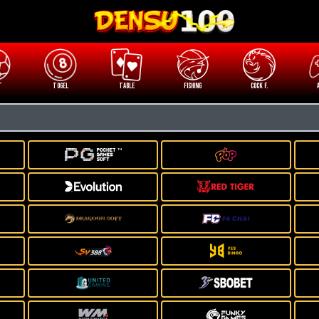
T
TOGEL
TABLE
FISHING
COCK F.