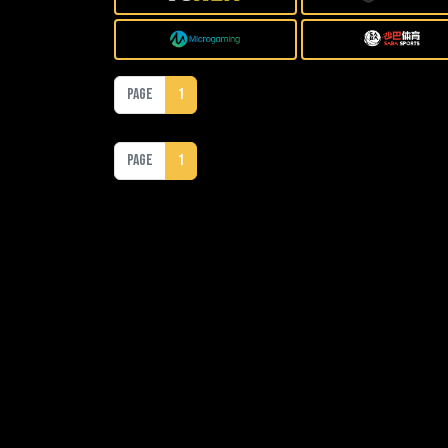
Page
1
Page
1