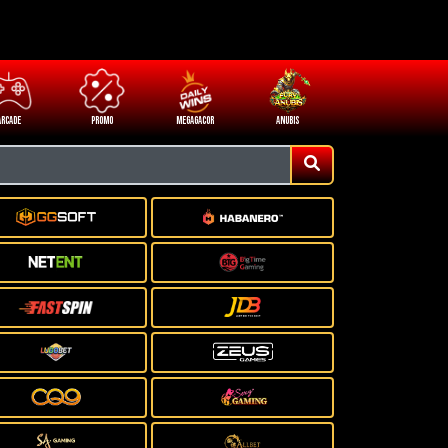
ARCADE
PROMO
MEGAGACOR
ANUBIS