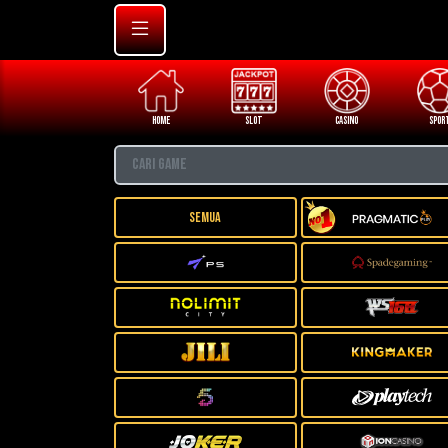
HOME
SLOT
CASINO
SPOR
Semua