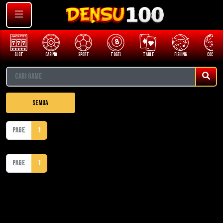
SLOT
CASINO
SPORT
TOGEL
TABLE
FISHING
COCK F.
Semua
Page
1
Page
1