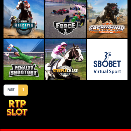
Page
1