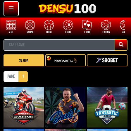
SLOT
CASINO
SPORT
TOGEL
TABLE
FISHING
COCK F.
Semua
Page
1